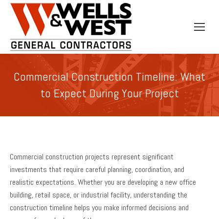
Commercial Construction Timeline: What
to Expect During Your Project
Commercial construction projects represent significant
investments that require careful planning, coordination, and
realistic expectations. Whether you are developing a new office
building, retail space, or industrial facility, understanding the
construction timeline helps you make informed decisions and