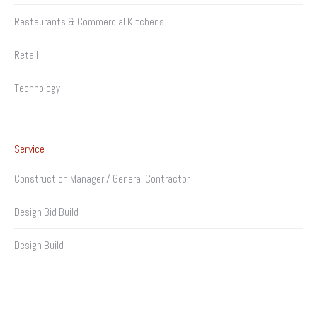
Restaurants & Commercial Kitchens
Retail
Technology
Service
Construction Manager / General Contractor
Design Bid Build
Design Build