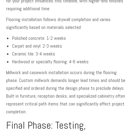
for your project influences this timeline, with higher-end finishes
requiring additional time.
Flooring installation follows drywall completion and varies
significantly based on materials selected:
Polished concrete: 1-2 weeks
Carpet and vinyl: 2-3 weeks
Ceramic tile: 3-4 weeks
Hardwood or specialty flooring: 4-6 weeks
Millwork and casework installation occurs during the flooring
phase. Custom millwork demands longer lead times and should be
specified and ordered during the design phase to preclude delays.
Built-in furniture, reception desks, and specialized cabinetry often
represent critical path items that can significantly affect project
completion.
Final Phase: Testing,