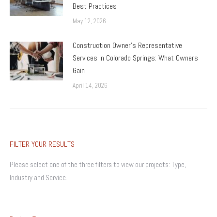
Best Practices
May 12, 2026
Construction Owner’s Representative
Services in Colorado Springs: What Owners
Gain
April 14, 2026
FILTER YOUR RESULTS
Please select one of the three filters to view our projects: Type,
Industry and Service.