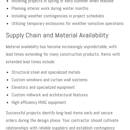
Initiating projects in spring or early summer when feasible
Planning interior work during winter months
Including weather contingencies in project schedules
Utilizing temporary enclosures for weather-sensitive operations
Supply Chain and Material Availability
Material availability has become increasingly unpredictable, with
lead times extending for many construction products. Items with
extended lead times include:
Structural steel and specialized metals
Custom windows and curtain wall systems
Elevators and specialized equipment
Custom millwork and architectural features
High-efficiency HVAC equipment
Successful projects identify long-lead items early and secure
orders during the design phase. Your contractor should cultivate
relationships with reliable suppliers and establish contingency