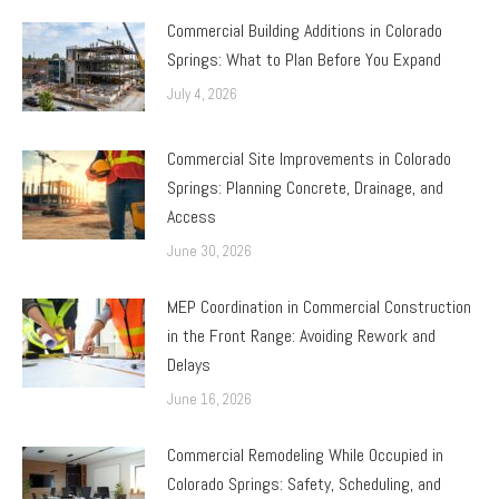
Commercial Building Additions in Colorado
Springs: What to Plan Before You Expand
July 4, 2026
Commercial Site Improvements in Colorado
Springs: Planning Concrete, Drainage, and
Access
June 30, 2026
MEP Coordination in Commercial Construction
in the Front Range: Avoiding Rework and
Delays
June 16, 2026
Commercial Remodeling While Occupied in
Colorado Springs: Safety, Scheduling, and