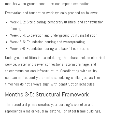
months when ground conditions can impede excavation.
Excavation and foundation work typically proceed as follows:
Week 1-2: Site clearing, temporary utilities, and construction
fencing
Week 3-4: Excavation and underground utility installation
Week 5-6: Foundation pouring and waterproofing
Week 7-8: Foundation curing and backfill operations
Underground utilities installed during this phase include electrical
service, water and sewer connections, storm drainage, and
telecommunications infrastructure. Coordinating with utility
companies frequently presents scheduling challenges, as their
timelines do not always align with construction schedules.
Months 3-5: Structural Framework
The structural phase creates your building’s skeleton and
represents a major visual milestone. For steel frame buildings,