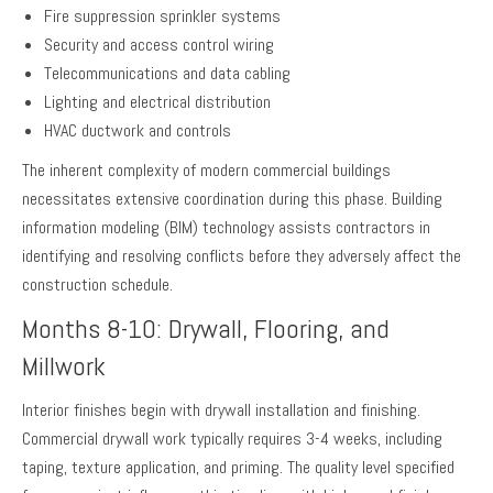
Fire suppression sprinkler systems
Security and access control wiring
Telecommunications and data cabling
Lighting and electrical distribution
HVAC ductwork and controls
The inherent complexity of modern commercial buildings
necessitates extensive coordination during this phase. Building
information modeling (BIM) technology assists contractors in
identifying and resolving conflicts before they adversely affect the
construction schedule.
Months 8-10: Drywall, Flooring, and
Millwork
Interior finishes begin with drywall installation and finishing.
Commercial drywall work typically requires 3-4 weeks, including
taping, texture application, and priming. The quality level specified