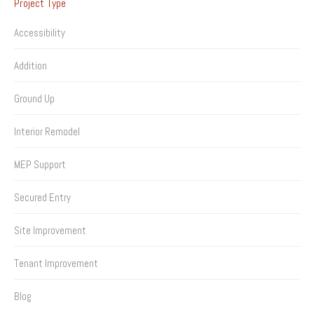
Project Type
Accessibility
Addition
Ground Up
Interior Remodel
MEP Support
Secured Entry
Site Improvement
Tenant Improvement
Blog