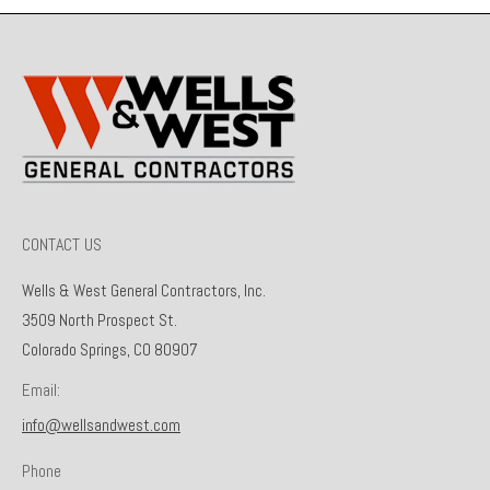
CONTACT US
Wells & West General Contractors, Inc.
3509 North Prospect St.
Colorado Springs, CO 80907
Email:
info@wellsandwest.com
Phone