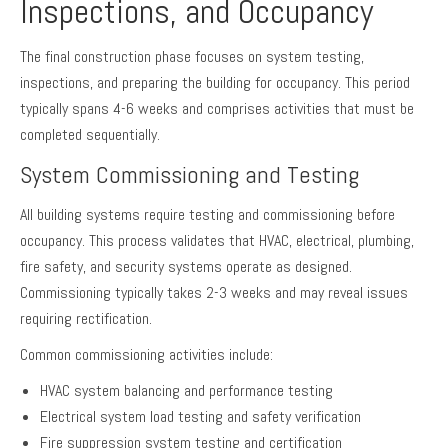
Inspections, and Occupancy
The final construction phase focuses on system testing,
inspections, and preparing the building for occupancy. This period
typically spans 4-6 weeks and comprises activities that must be
completed sequentially.
System Commissioning and Testing
All building systems require testing and commissioning before
occupancy. This process validates that HVAC, electrical, plumbing,
fire safety, and security systems operate as designed.
Commissioning typically takes 2-3 weeks and may reveal issues
requiring rectification.
Common commissioning activities include:
HVAC system balancing and performance testing
Electrical system load testing and safety verification
Fire suppression system testing and certification