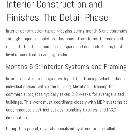
Interior Construction and
Finishes: The Detail Phase
Interior construction typically begins during month 6 and continues
through project completion. This phase transforms the enclosed
shell into functional commercial space and demands the highest
level of coordination among trades.
Months 6-9: Interior Systems and Framing
Interior construction begins with partition framing, which defines
individual spaces within the building. Metal stud framing for
commercial projects typically takes 2-3 weeks for average-sized
buildings. This work must coordinate closely with MEP systems to
accommodate electrical outlets, plumbing fixtures, and HVAC
distribution.
During this period, several specialized systems are installed: