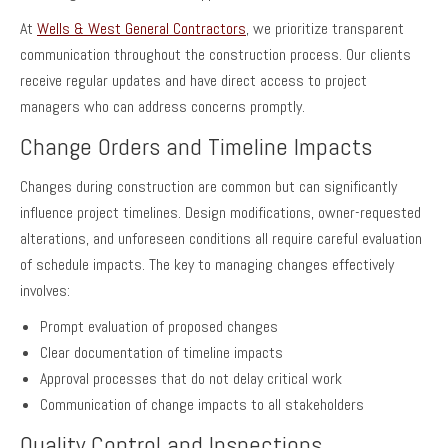
At
Wells & West General Contractors
, we prioritize transparent
communication throughout the construction process. Our clients
receive regular updates and have direct access to project
managers who can address concerns promptly.
Change Orders and Timeline Impacts
Changes during construction are common but can significantly
influence project timelines. Design modifications, owner-requested
alterations, and unforeseen conditions all require careful evaluation
of schedule impacts. The key to managing changes effectively
involves:
Prompt evaluation of proposed changes
Clear documentation of timeline impacts
Approval processes that do not delay critical work
Communication of change impacts to all stakeholders
Quality Control and Inspections