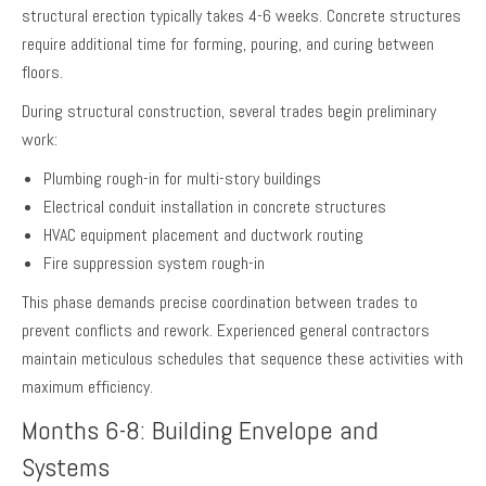
structural erection typically takes 4-6 weeks. Concrete structures
require additional time for forming, pouring, and curing between
floors.
During structural construction, several trades begin preliminary
work:
Plumbing rough-in for multi-story buildings
Electrical conduit installation in concrete structures
HVAC equipment placement and ductwork routing
Fire suppression system rough-in
This phase demands precise coordination between trades to
prevent conflicts and rework. Experienced general contractors
maintain meticulous schedules that sequence these activities with
maximum efficiency.
Months 6-8: Building Envelope and
Systems