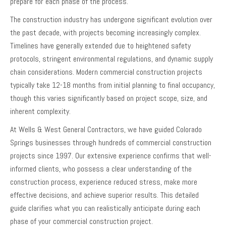
prepare for each phase of the process.
The construction industry has undergone significant evolution over
the past decade, with projects becoming increasingly complex.
Timelines have generally extended due to heightened safety
protocols, stringent environmental regulations, and dynamic supply
chain considerations. Modern commercial construction projects
typically take 12-18 months from initial planning to final occupancy,
though this varies significantly based on project scope, size, and
inherent complexity.
At Wells & West General Contractors, we have guided Colorado
Springs businesses through hundreds of commercial construction
projects since 1997. Our extensive experience confirms that well-
informed clients, who possess a clear understanding of the
construction process, experience reduced stress, make more
effective decisions, and achieve superior results. This detailed
guide clarifies what you can realistically anticipate during each
phase of your commercial construction project.