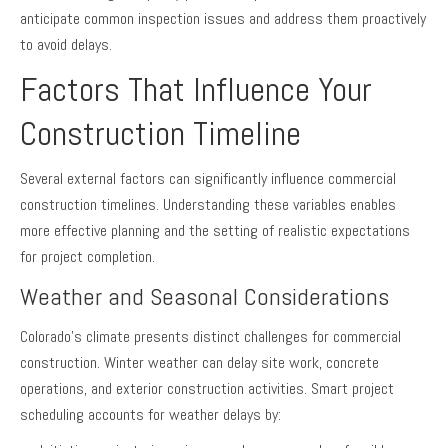
anticipate common inspection issues and address them proactively
to avoid delays.
Factors That Influence Your
Construction Timeline
Several external factors can significantly influence commercial
construction timelines. Understanding these variables enables
more effective planning and the setting of realistic expectations
for project completion.
Weather and Seasonal Considerations
Colorado’s climate presents distinct challenges for commercial
construction. Winter weather can delay site work, concrete
operations, and exterior construction activities. Smart project
scheduling accounts for weather delays by: