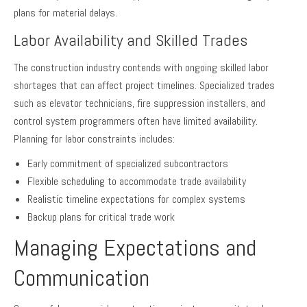
plans for material delays.
Labor Availability and Skilled Trades
The construction industry contends with ongoing skilled labor
shortages that can affect project timelines. Specialized trades
such as elevator technicians, fire suppression installers, and
control system programmers often have limited availability.
Planning for labor constraints includes:
Early commitment of specialized subcontractors
Flexible scheduling to accommodate trade availability
Realistic timeline expectations for complex systems
Backup plans for critical trade work
Managing Expectations and
Communication