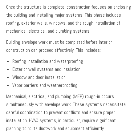
Once the structure is complete, construction focuses on enclosing
the building and installing major systems. This phase includes
roofing, exterior walls, windows, and the rough installation of
mechanical, electrical, and plumbing systems.
Building envelope work must be completed before interior
construction can proceed effectively. This includes:
Roofing installation and waterproofing
Exterior wall systems and insulation
Window and door installation
Vapor barriers and weatherproofing
Mechanical, electrical, and plumbing (MEP) rough-in occurs
simultaneously with envelope work. These systems necessitate
careful coordination to prevent conflicts and ensure proper
installation. HVAC systems, in particular, require significant
planning to route ductwork and equipment efficiently.