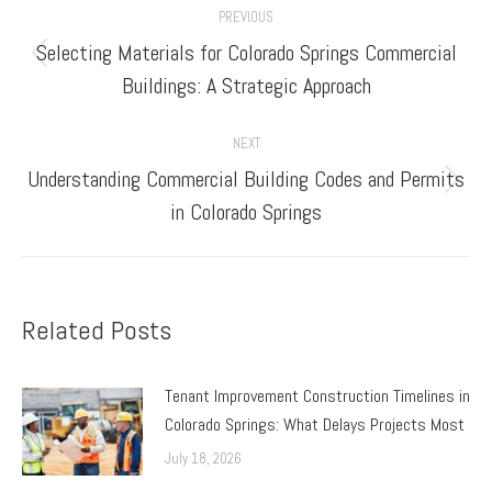
PREVIOUS
navigation
Selecting Materials for Colorado Springs Commercial
Previous
Buildings: A Strategic Approach
post:
NEXT
Understanding Commercial Building Codes and Permits
Next
in Colorado Springs
post:
Related Posts
Tenant Improvement Construction Timelines in
Colorado Springs: What Delays Projects Most
July 18, 2026