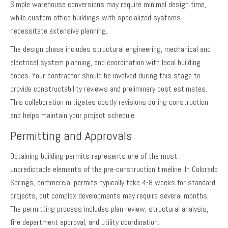
Simple warehouse conversions may require minimal design time,
while custom office buildings with specialized systems
necessitate extensive planning.
The design phase includes structural engineering, mechanical and
electrical system planning, and coordination with local building
codes. Your contractor should be involved during this stage to
provide constructability reviews and preliminary cost estimates.
This collaboration mitigates costly revisions during construction
and helps maintain your project schedule.
Permitting and Approvals
Obtaining building permits represents one of the most
unpredictable elements of the pre-construction timeline. In Colorado
Springs, commercial permits typically take 4-8 weeks for standard
projects, but complex developments may require several months.
The permitting process includes plan review, structural analysis,
fire department approval, and utility coordination.