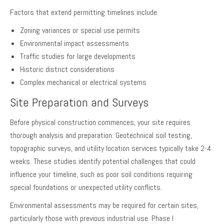
Factors that extend permitting timelines include:
Zoning variances or special use permits
Environmental impact assessments
Traffic studies for large developments
Historic district considerations
Complex mechanical or electrical systems
Site Preparation and Surveys
Before physical construction commences, your site requires
thorough analysis and preparation. Geotechnical soil testing,
topographic surveys, and utility location services typically take 2-4
weeks. These studies identify potential challenges that could
influence your timeline, such as poor soil conditions requiring
special foundations or unexpected utility conflicts.
Environmental assessments may be required for certain sites,
particularly those with previous industrial use. Phase I