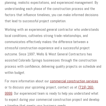
planning, realistic expectations, and experienced management. By
understanding each phase of the construction process and the
factors that influence timelines, you can make informed decisions
that lead to successful project completion.
Working with an experienced general contractor who understands
local conditions, cultivates strong trade relationships, and
communicates effectively makes the difference between a
stressful construction experience and a successful project
outcome. Since 1997, Wells & West General Contractors has
assisted Colorado Springs businesses through the construction
process with confidence, delivering quality projects on schedule and
within budget.
For more information about our
commercial construction services
or to discuss your upcoming project, contact us at
(719) 260-
9999
. Our experienced team is ready to help you understand what
to expect during your commercial construction project and develop
a timeline that meets your business needs.