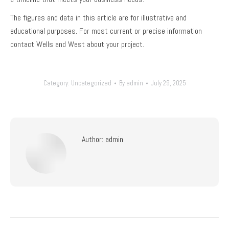
The figures and data in this article are for illustrative and
educational purposes. For most current or precise information
contact Wells and West about your project.
Category:
Uncategorized
By
admin
July 29, 2025
Author:
admin
Post