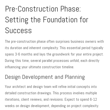
Pre-Construction Phase:
Setting the Foundation for
Success
The pre-construction phase often surprises business owners with
its duration and inherent complexity. This essential period typically
spans 3-6 months and lays the groundwork for your entire project.
During this time, several parallel processes unfold, each directly
influencing your ultimate construction timeline.
Design Development and Planning
Your architect and design team will refine initial concepts into
detailed construction drawings. This process involves multiple
iterations, client reviews, and revisions. Expect to spend 6-12
weeks on design development, depending on project complexity.