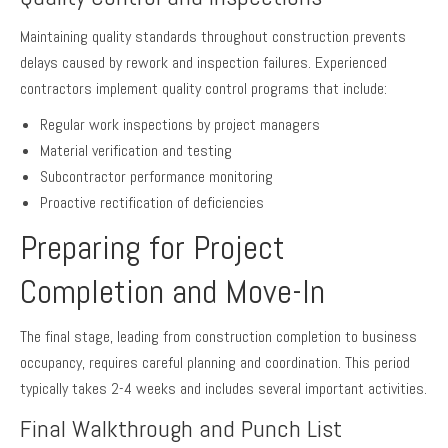
Maintaining quality standards throughout construction prevents
delays caused by rework and inspection failures. Experienced
contractors implement quality control programs that include:
Regular work inspections by project managers
Material verification and testing
Subcontractor performance monitoring
Proactive rectification of deficiencies
Preparing for Project
Completion and Move-In
The final stage, leading from construction completion to business
occupancy, requires careful planning and coordination. This period
typically takes 2-4 weeks and includes several important activities.
Final Walkthrough and Punch List