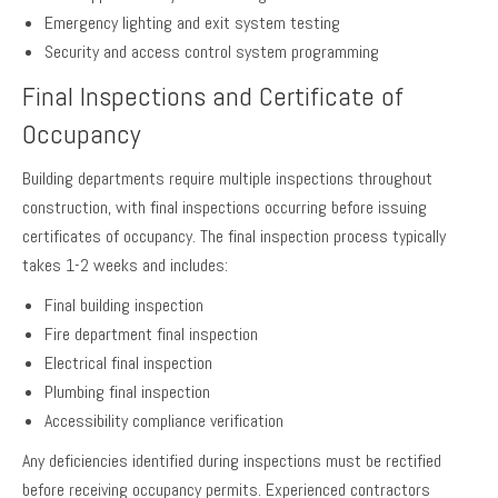
Emergency lighting and exit system testing
Security and access control system programming
Final Inspections and Certificate of
Occupancy
Building departments require multiple inspections throughout
construction, with final inspections occurring before issuing
certificates of occupancy. The final inspection process typically
takes 1-2 weeks and includes:
Final building inspection
Fire department final inspection
Electrical final inspection
Plumbing final inspection
Accessibility compliance verification
Any deficiencies identified during inspections must be rectified
before receiving occupancy permits. Experienced contractors