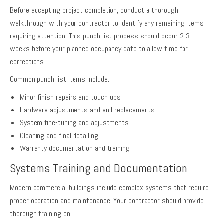
Before accepting project completion, conduct a thorough
walkthrough with your contractor to identify any remaining items
requiring attention. This punch list process should occur 2-3
weeks before your planned occupancy date to allow time for
corrections.
Common punch list items include:
Minor finish repairs and touch-ups
Hardware adjustments and and replacements
System fine-tuning and adjustments
Cleaning and final detailing
Warranty documentation and training
Systems Training and Documentation
Modern commercial buildings include complex systems that require
proper operation and maintenance. Your contractor should provide
thorough training on: