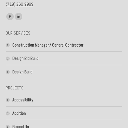
(719) 260-9999
Find us on:
Facebook
Linkedin
page
page
OUR SERVICES
opens
opens
in
in
Construction Manager / General Contractor
new
new
window
window
Design Bid Build
Design Build
PROJECTS
Accessibility
Addition
Ground Up