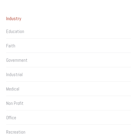
Industry
Education
Faith
Government
Industrial
Medical
Non Profit
Office
Recreation