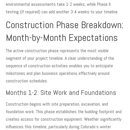
environmental assessments take 1-2 weeks, while Phase II
testing (if required) can add another 3-4 weeks to your timeline.
Construction Phase Breakdown:
Month-by-Month Expectations
The active construction phase represents the most visible
segment of your project timeline. A clear understanding of the
sequence of construction activities enables you to anticipate
milestones and plan business operations effectively around
construction schedules.
Months 1-2: Site Work and Foundations
Construction begins with site preparation, excavation, and
foundation work. This phase establishes the building footprint and
creates access for construction equipment. Weather significantly
influences this timeline, particularly during Colorado’s winter