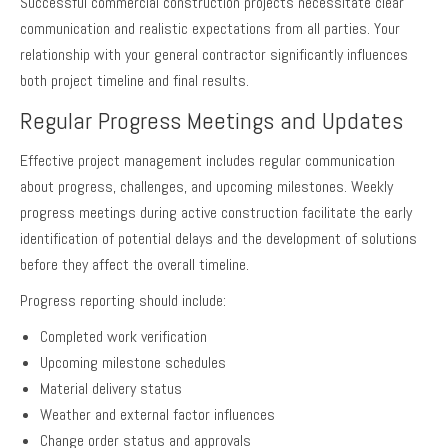
Successful commercial construction projects necessitate clear
communication and realistic expectations from all parties. Your
relationship with your general contractor significantly influences
both project timeline and final results.
Regular Progress Meetings and Updates
Effective project management includes regular communication
about progress, challenges, and upcoming milestones. Weekly
progress meetings during active construction facilitate the early
identification of potential delays and the development of solutions
before they affect the overall timeline.
Progress reporting should include:
Completed work verification
Upcoming milestone schedules
Material delivery status
Weather and external factor influences
Change order status and approvals