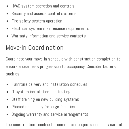
HVAC system operation and controls
Security and access control systems
Fire safety system operation
Electrical system maintenance requirements
Warranty information and service contacts
Move-In Coordination
Coordinate your move-in schedule with construction completion to
ensure a seamless progression to occupancy. Consider factors
such as:
Furniture delivery and installation schedules
IT system installation and testing
Staff training on new building systems
Phased occupancy for large facilities
Ongoing warranty and service arrangements
The construction timeline for commercial projects demands careful