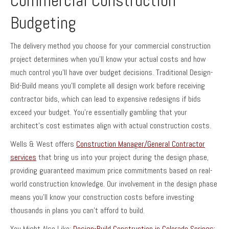
Commercial Construction
Budgeting
The delivery method you choose for your commercial construction
project determines when you’ll know your actual costs and how
much control you’ll have over budget decisions. Traditional Design-
Bid-Build means you’ll complete all design work before receiving
contractor bids, which can lead to expensive redesigns if bids
exceed your budget. You’re essentially gambling that your
architect’s cost estimates align with actual construction costs.
Wells & West offers
Construction Manager/General Contractor
services
that bring us into your project during the design phase,
providing guaranteed maximum price commitments based on real-
world construction knowledge. Our involvement in the design phase
means you’ll know your construction costs before investing
thousands in plans you can’t afford to build.
You Might Also Like:
Design-Build Construction in Colorado Springs: