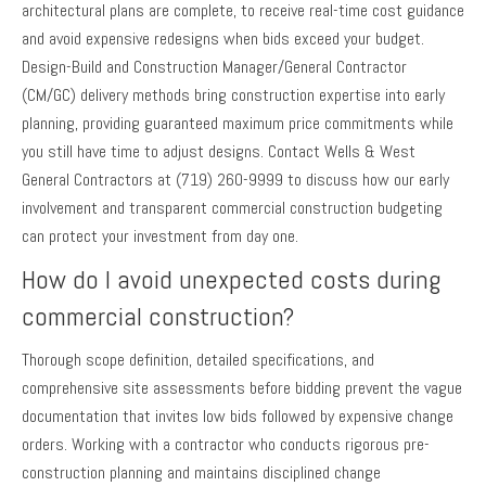
architectural plans are complete, to receive real-time cost guidance
and avoid expensive redesigns when bids exceed your budget.
Design-Build and Construction Manager/General Contractor
(CM/GC) delivery methods bring construction expertise into early
planning, providing guaranteed maximum price commitments while
you still have time to adjust designs. Contact Wells & West
General Contractors at (719) 260-9999 to discuss how our early
involvement and transparent commercial construction budgeting
can protect your investment from day one.
How do I avoid unexpected costs during
commercial construction?
Thorough scope definition, detailed specifications, and
comprehensive site assessments before bidding prevent the vague
documentation that invites low bids followed by expensive change
orders. Working with a contractor who conducts rigorous pre-
construction planning and maintains disciplined change