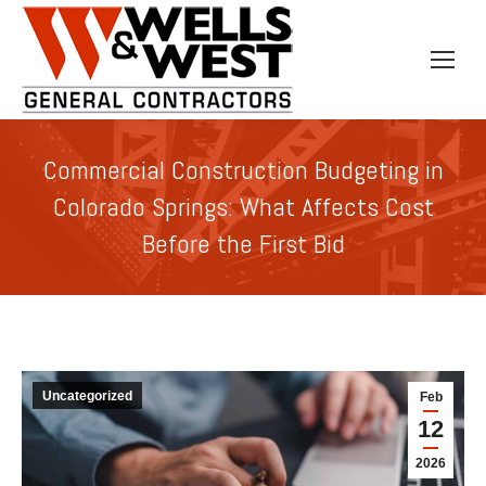
Commercial Construction Budgeting in
Colorado Springs: What Affects Cost
Before the First Bid
Uncategorized
Feb
12
2026