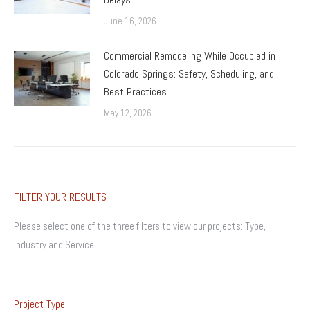
June 16, 2026
Commercial Remodeling While Occupied in
Colorado Springs: Safety, Scheduling, and
Best Practices
May 12, 2026
FILTER YOUR RESULTS
Please select one of the three filters to view our projects: Type,
Industry and Service.
Project Type