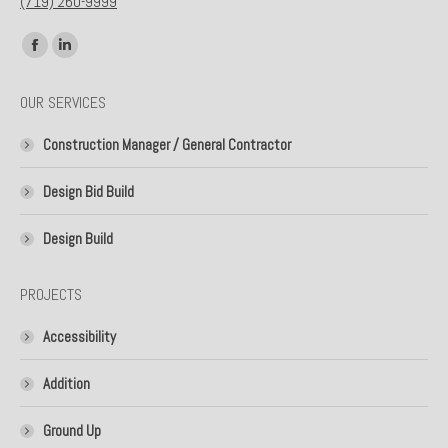
(719) 260-9999
Find us on:
Facebook
Linkedin
page
page
OUR SERVICES
opens
opens
in
in
Construction Manager / General Contractor
new
new
window
window
Design Bid Build
Design Build
PROJECTS
Accessibility
Addition
Ground Up