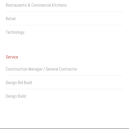
Restaurants & Commercial Kitchens
Retail
Technology
Service
Construction Manager / General Contractor
Design Bid Build
Design Build