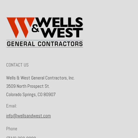
CONTACT US
Wells & West General Contractors, Inc.
3509 North Prospect St.
Colorado Springs, CO 80907
Email:
info@wellsandwest.com
Phone