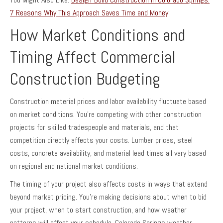
7 Reasons Why This Approach Saves Time and Money
How Market Conditions and
Timing Affect Commercial
Construction Budgeting
Construction material prices and labor availability fluctuate based
on market conditions. You’re competing with other construction
projects for skilled tradespeople and materials, and that
competition directly affects your costs. Lumber prices, steel
costs, concrete availability, and material lead times all vary based
on regional and national market conditions.
The timing of your project also affects costs in ways that extend
beyond market pricing. You’re making decisions about when to bid
your project, when to start construction, and how weather
patterns will affect your schedule. Colorado Springs weather