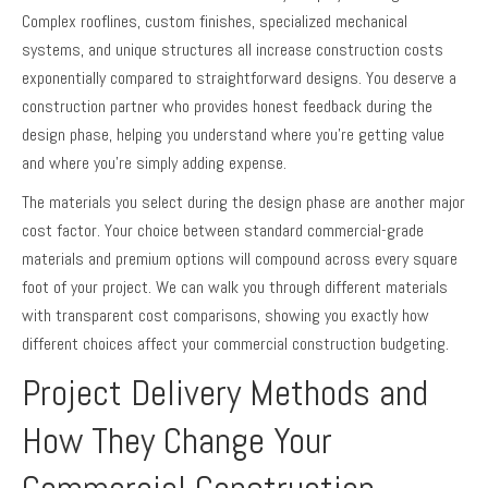
Complex rooflines, custom finishes, specialized mechanical
systems, and unique structures all increase construction costs
exponentially compared to straightforward designs. You deserve a
construction partner who provides honest feedback during the
design phase, helping you understand where you’re getting value
and where you’re simply adding expense.
The materials you select during the design phase are another major
cost factor. Your choice between standard commercial-grade
materials and premium options will compound across every square
foot of your project. We can walk you through different materials
with transparent cost comparisons, showing you exactly how
different choices affect your commercial construction budgeting.
Project Delivery Methods and
How They Change Your