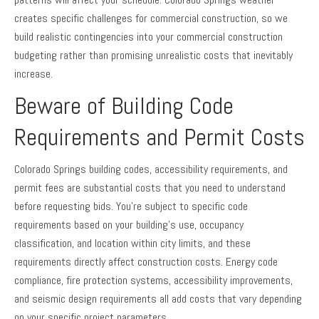
creates specific challenges for commercial construction, so we
build realistic contingencies into your commercial construction
budgeting rather than promising unrealistic costs that inevitably
increase.
Beware of Building Code
Requirements and Permit Costs
Colorado Springs building codes, accessibility requirements, and
permit fees are substantial costs that you need to understand
before requesting bids. You’re subject to specific code
requirements based on your building’s use, occupancy
classification, and location within city limits, and these
requirements directly affect construction costs. Energy code
compliance, fire protection systems, accessibility improvements,
and seismic design requirements all add costs that vary depending
on your specific project parameters.