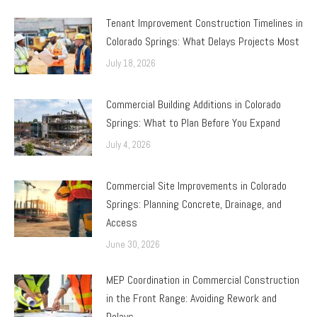
Tenant Improvement Construction Timelines in
Colorado Springs: What Delays Projects Most
July 18, 2026
Commercial Building Additions in Colorado
Springs: What to Plan Before You Expand
July 4, 2026
Commercial Site Improvements in Colorado
Springs: Planning Concrete, Drainage, and
Access
June 30, 2026
MEP Coordination in Commercial Construction
in the Front Range: Avoiding Rework and
Delays