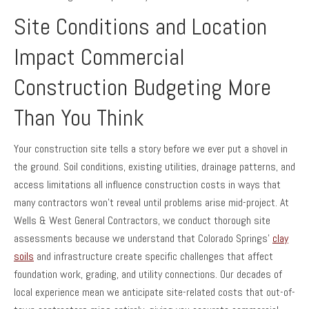
Site Conditions and Location
Impact Commercial
Construction Budgeting More
Than You Think
Your construction site tells a story before we ever put a shovel in
the ground. Soil conditions, existing utilities, drainage patterns, and
access limitations all influence construction costs in ways that
many contractors won’t reveal until problems arise mid-project. At
Wells & West General Contractors, we conduct thorough site
assessments because we understand that Colorado Springs’
clay
soils
and infrastructure create specific challenges that affect
foundation work, grading, and utility connections. Our decades of
local experience mean we anticipate site-related costs that out-of-