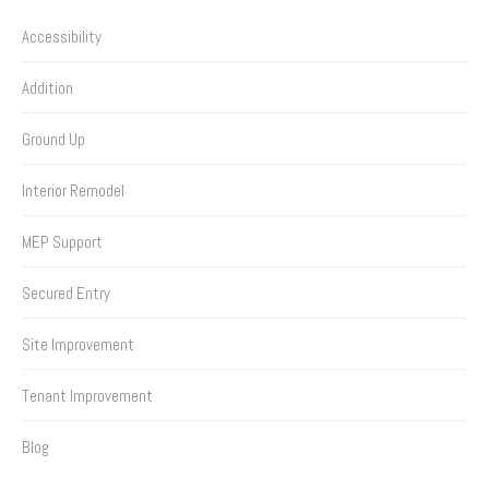
Accessibility
Addition
Ground Up
Interior Remodel
MEP Support
Secured Entry
Site Improvement
Tenant Improvement
Blog