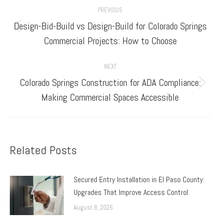
Post
PREVIOUS
navigation
Design-Bid-Build vs Design-Build for Colorado Springs
Previous
Commercial Projects: How to Choose
post:
NEXT
Colorado Springs Construction for ADA Compliance:
Next
Making Commercial Spaces Accessible
post:
Related Posts
Secured Entry Installation in El Paso County:
Upgrades That Improve Access Control
August 8, 2026