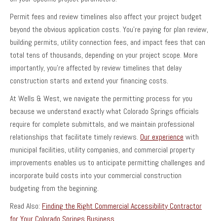
Permit fees and review timelines also affect your project budget
beyond the obvious application costs. You’re paying for plan review,
building permits, utility connection fees, and impact fees that can
total tens of thousands, depending on your project scope. More
importantly, you’re affected by review timelines that delay
construction starts and extend your financing costs.
At Wells & West, we navigate the permitting process for you
because we understand exactly what Colorado Springs officials
require for complete submittals, and we maintain professional
relationships that facilitate timely reviews.
Our experience
with
municipal facilities, utility companies, and commercial property
improvements enables us to anticipate permitting challenges and
incorporate build costs into your commercial construction
budgeting from the beginning.
Read Also:
Finding the Right Commercial Accessibility Contractor
for Your Colorado Springs Business