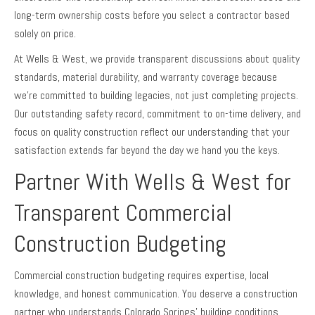
long-term ownership costs before you select a contractor based
solely on price.
At Wells & West, we provide transparent discussions about quality
standards, material durability, and warranty coverage because
we’re committed to building legacies, not just completing projects.
Our outstanding safety record, commitment to on-time delivery, and
focus on quality construction reflect our understanding that your
satisfaction extends far beyond the day we hand you the keys.
Partner With Wells & West for
Transparent Commercial
Construction Budgeting
Commercial construction budgeting requires expertise, local
knowledge, and honest communication. You deserve a construction
partner who understands Colorado Springs’ building conditions,