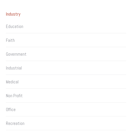
Industry
Education
Faith
Government
Industrial
Medical
Non Profit
Office
Recreation