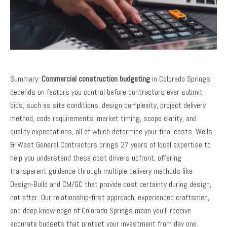
Summary:
Commercial construction budgeting
in Colorado Springs
depends on factors you control before contractors ever submit
bids, such as site conditions, design complexity, project delivery
method, code requirements, market timing, scope clarity, and
quality expectations, all of which determine your final costs. Wells
& West General Contractors brings 27 years of local expertise to
help you understand these cost drivers upfront, offering
transparent guidance through multiple delivery methods like
Design-Build and CM/GC that provide cost certainty during design,
not after. Our relationship-first approach, experienced craftsmen,
and deep knowledge of Colorado Springs mean you’ll receive
accurate budgets that protect your investment from day one.