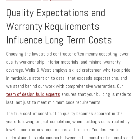
Quality Expectations and
Warranty Requirements
Influence Long-Term Costs
Choosing the lowest-bid contractor often means accepting lower-
quality workmanship, inferior materials, and minimal warranty
coverage. Wells & West employs skilled craftsmen who take pride
in meticulous attention to detail that exceeds expectations, and
we stand behind our work with comprehensive warranties. Our
team of design-build experts
ensures that your building is made to
last, not just to meet minimum code requirements.
The true cost of construction quality becomes apparent in the
years following project completion, when buildings constructed by
low-bid contractors require constant repairs. You deserve to
understand this relationship between initial construction costs and