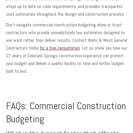
stays up to date on code requirements, and provides transparent
cost summaries throughout the design and construction process.
Don’t navigate commercial construction budgeting alone or trust
contractors who provide unrealistically low estimates designed to
win work rather than deliver results. Contact Wells & West General
Contractors today
for a free consultation
. Let us show you how our
27 years of Colorado Springs construction experience can protect
your budget and deliver a quality facility on time and within budget,
built to last.
FAQs: Commercial Construction
Budgeting