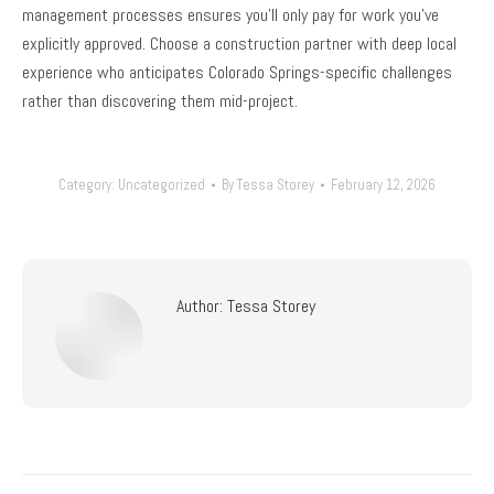
management processes ensures you’ll only pay for work you’ve
explicitly approved. Choose a construction partner with deep local
experience who anticipates Colorado Springs-specific challenges
rather than discovering them mid-project.
Category:
Uncategorized
By
Tessa Storey
February 12, 2026
Author:
Tessa Storey