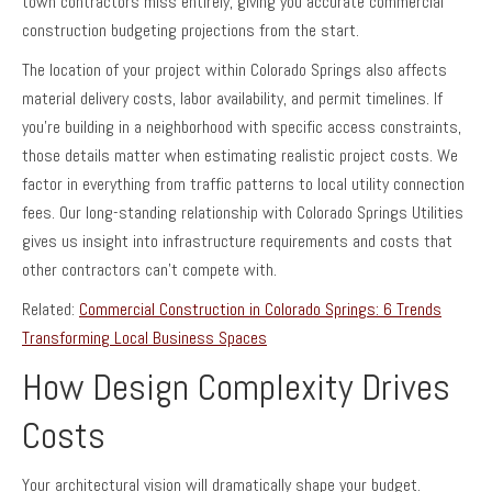
town contractors miss entirely, giving you accurate commercial
construction budgeting projections from the start.
The location of your project within Colorado Springs also affects
material delivery costs, labor availability, and permit timelines. If
you’re building in a neighborhood with specific access constraints,
those details matter when estimating realistic project costs. We
factor in everything from traffic patterns to local utility connection
fees. Our long-standing relationship with Colorado Springs Utilities
gives us insight into infrastructure requirements and costs that
other contractors can’t compete with.
Related:
Commercial Construction in Colorado Springs: 6 Trends
Transforming Local Business Spaces
How Design Complexity Drives
Costs
Your architectural vision will dramatically shape your budget.