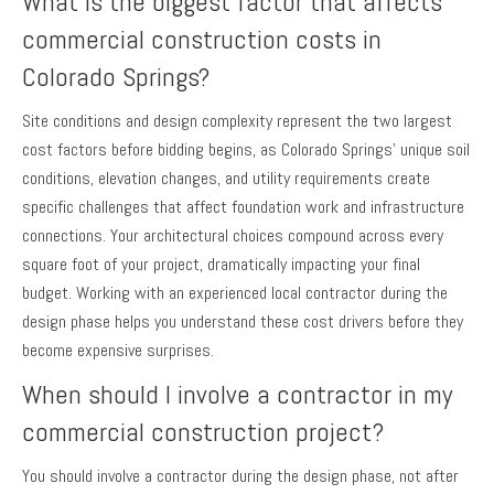
What is the biggest factor that affects
commercial construction costs in
Colorado Springs?
Site conditions and design complexity represent the two largest
cost factors before bidding begins, as Colorado Springs’ unique soil
conditions, elevation changes, and utility requirements create
specific challenges that affect foundation work and infrastructure
connections. Your architectural choices compound across every
square foot of your project, dramatically impacting your final
budget. Working with an experienced local contractor during the
design phase helps you understand these cost drivers before they
become expensive surprises.
When should I involve a contractor in my
commercial construction project?
You should involve a contractor during the design phase, not after