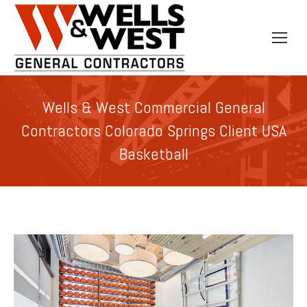
Wells & West Commercial General
Contractors Colorado Springs Client USA
Basketball