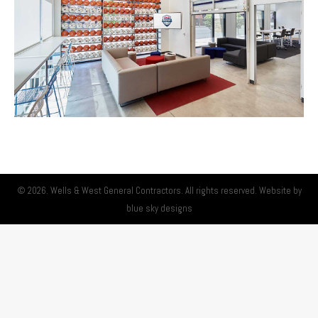
© 2026. Wells & West General Contractors. All rights reserved. Website by
blue sky designs