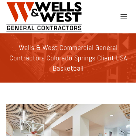
Wells & West Commercial General
Contractors Colorado Springs Client USA
Basketball