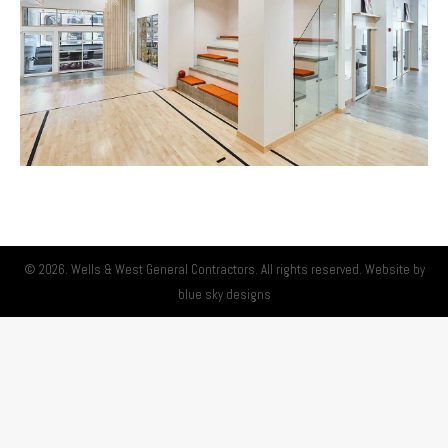
© 2026. Wells & West General Contractors. All rights reserved. Website by
blue sky designs