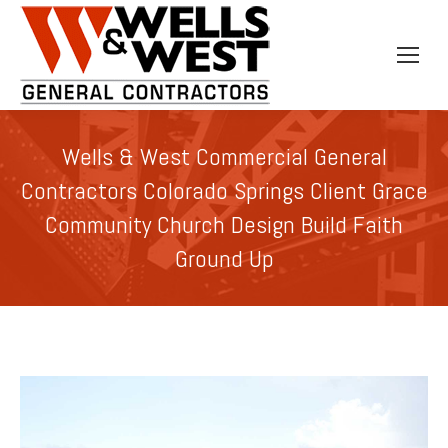
Wells & West Commercial General
Contractors Colorado Springs Client Grace
Community Church Design Build Faith
Ground Up