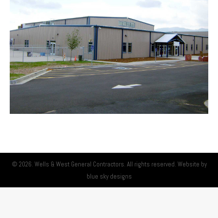
© 2026. Wells & West General Contractors. All rights reserved. Website by
blue sky designs