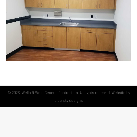
© 2026. Wells & West General Contractors. All rights reserved. Website by
blue sky designs