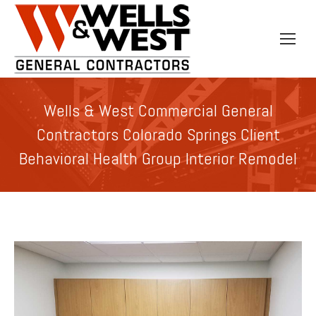
Wells & West Commercial General
Contractors Colorado Springs Client
Behavioral Health Group Interior Remodel