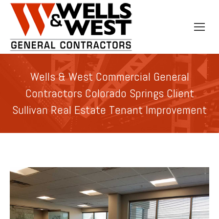
Wells & West Commercial General
Contractors Colorado Springs Client
Sullivan Real Estate Tenant Improvement