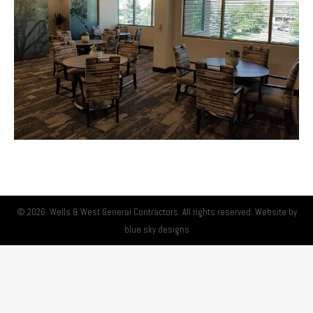
© 2026. Wells & West General Contractors. All rights reserved. Website by
blue sky designs