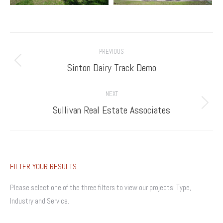
Project
PREVIOUS
navigation
Previous
Sinton Dairy Track Demo
project:
NEXT
Next
Sullivan Real Estate Associates
project:
FILTER YOUR RESULTS
Please select one of the three filters to view our projects: Type,
Industry and Service.