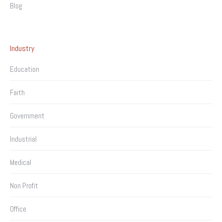
Blog
Industry
Education
Faith
Government
Industrial
Medical
Non Profit
Office