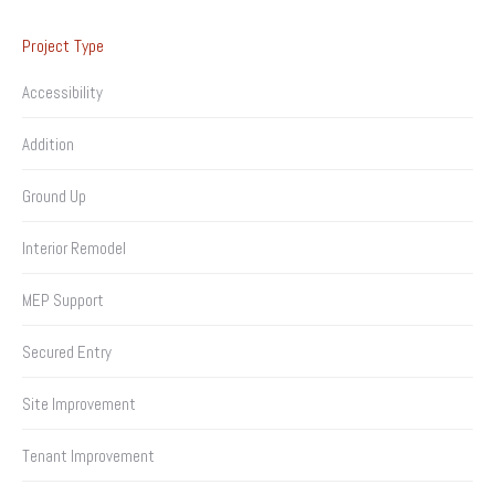
Project Type
Accessibility
Addition
Ground Up
Interior Remodel
MEP Support
Secured Entry
Site Improvement
Tenant Improvement