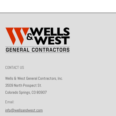
CONTACT US
Wells & West General Contractors, Inc.
3509 North Prospect St.
Colorado Springs, CO 80907
Email:
info@wellsandwest.com