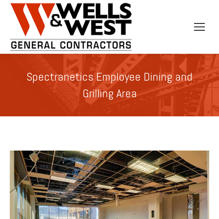
Spectranetics Employee Dining and
Grilling Area