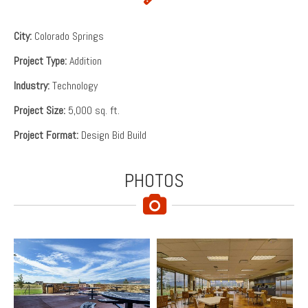
City:
Colorado Springs
Project Type:
Addition
Industry:
Technology
Project Size:
5,000 sq. ft.
Project Format:
Design Bid Build
PHOTOS