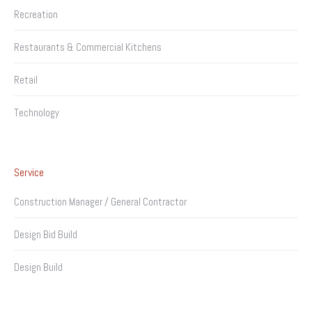
Recreation
Restaurants & Commercial Kitchens
Retail
Technology
Service
Construction Manager / General Contractor
Design Bid Build
Design Build