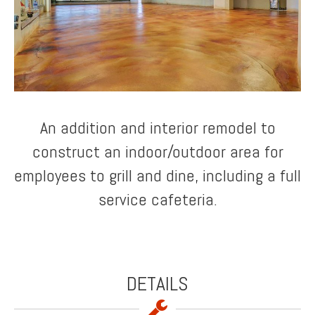
An addition and interior remodel to
construct an indoor/outdoor area for
employees to grill and dine, including a full
service cafeteria.
DETAILS