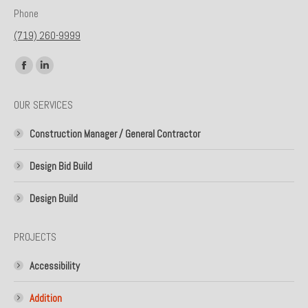
Phone
(719) 260-9999
Find us on:
Facebook
Linkedin
page
page
OUR SERVICES
opens
opens
in
in
Construction Manager / General Contractor
new
new
window
window
Design Bid Build
Design Build
PROJECTS
Accessibility
Addition