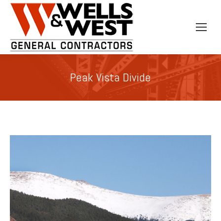
Peak Vista Divide