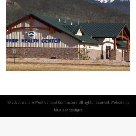
© 2026. Wells & West General Contractors. All rights reserved. Website by
blue sky designs