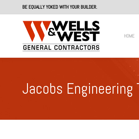
BE EQUALLY YOKED WITH YOUR BUILDER.
HOME
Jacobs Engineering 