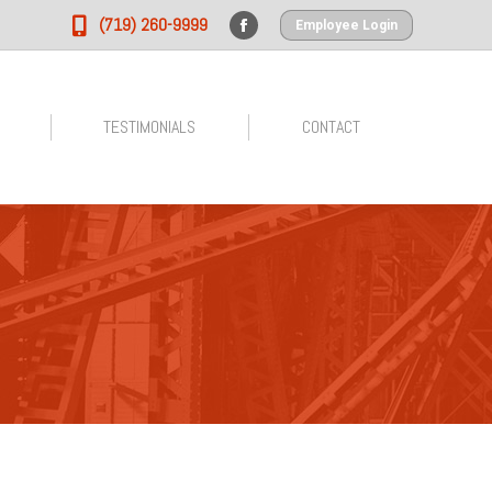
(719) 260-9999
Employee Login
Facebook
page
opens
in
TESTIMONIALS
CONTACT
new
window