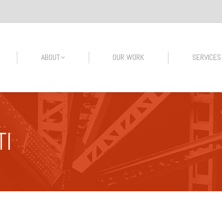
ABOUT
OUR WORK
SERVICES
TI