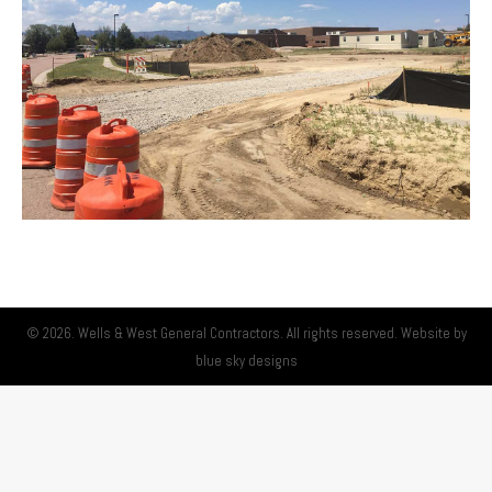
© 2026. Wells & West General Contractors. All rights reserved. Website by
blue sky designs