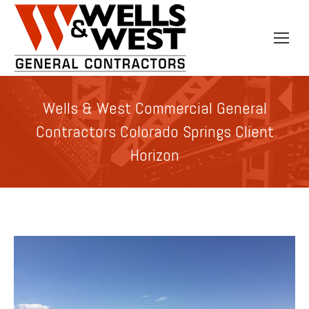
Wells & West Commercial General
Contractors Colorado Springs Client
Horizon