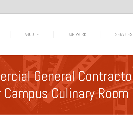
ABOUT
OUR WORK
SERVICES
cial General Contractor
y Campus Culinary Room 