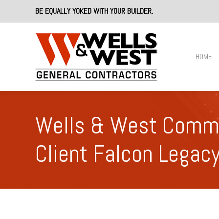
BE EQUALLY YOKED WITH YOUR BUILDER.
HOME
Wells & West Commer
Client Falcon Legac