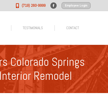
(719) 260-9999
Employee Login
Facebook
page
opens
in
TESTIMONIALS
CONTACT
new
window
s Colorado Springs
Interior Remodel