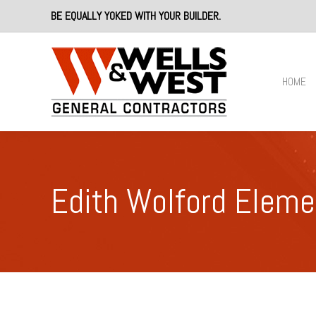
BE EQUALLY YOKED WITH YOUR BUILDER.
HOME
Edith Wolford Eleme