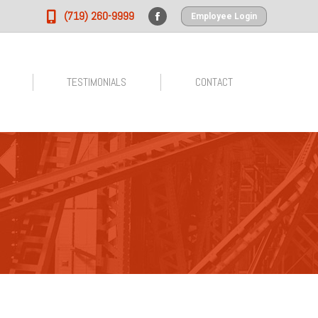
(719) 260-9999
Employee Login
Facebook
page
opens
in
TESTIMONIALS
CONTACT
new
window