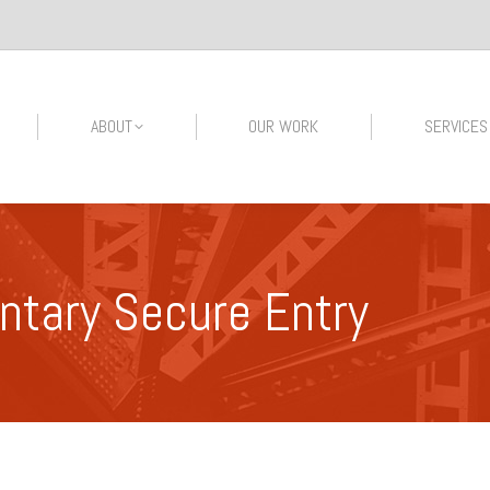
ABOUT
OUR WORK
SERVICES
ntary Secure Entry