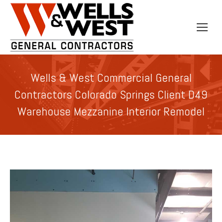
Wells & West Commercial General
Contractors Colorado Springs Client D49
Warehouse Mezzanine Interior Remodel