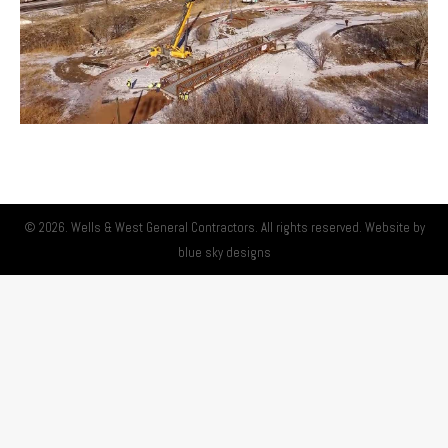
© 2026. Wells & West General Contractors. All rights reserved. Website by
blue sky designs