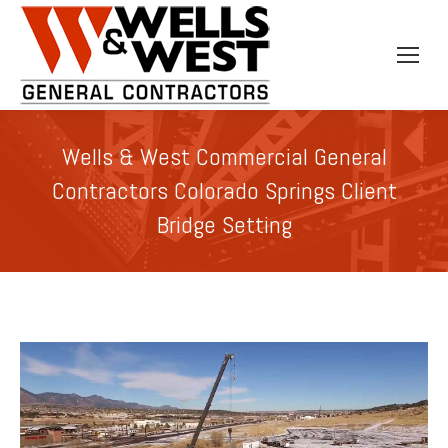
Wells & West Commercial General
Contractors Colorado Springs Client
Bridge Setting