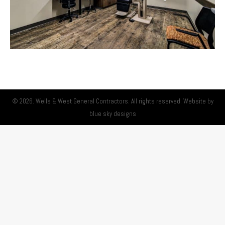
© 2026. Wells & West General Contractors. All rights reserved. Website by
blue sky designs