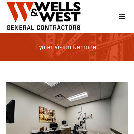
Lymer Vision Remodel