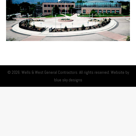
© 2026. Wells & West General Contractors. All rights reserved. Website by
blue sky designs