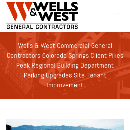
Wells & West Commercial General
Contractors Colorado Springs Client Pikes
Peak Regional Building Department
Parking Upgrades Site Tenant
Improvement