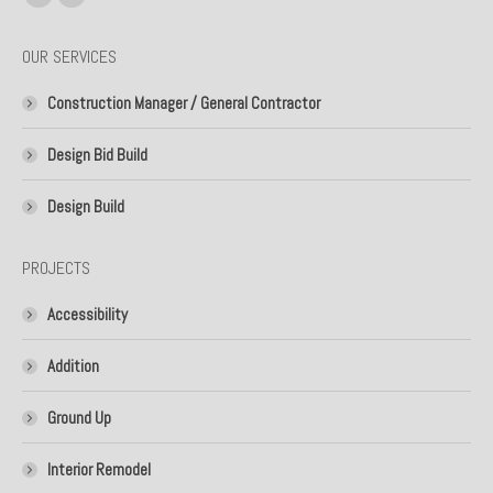
Facebook
Linkedin
page
page
OUR SERVICES
opens
opens
in
in
Construction Manager / General Contractor
new
new
window
window
Design Bid Build
Design Build
PROJECTS
Accessibility
Addition
Ground Up
Interior Remodel