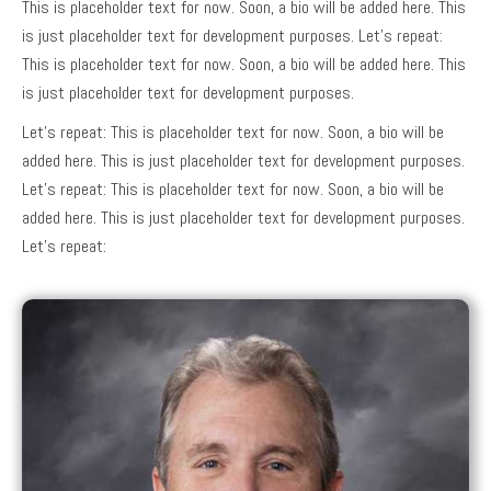
This is placeholder text for now. Soon, a bio will be added here. This
is just placeholder text for development purposes. Let’s repeat:
This is placeholder text for now. Soon, a bio will be added here. This
is just placeholder text for development purposes.
Let’s repeat: This is placeholder text for now. Soon, a bio will be
added here. This is just placeholder text for development purposes.
Let’s repeat: This is placeholder text for now. Soon, a bio will be
added here. This is just placeholder text for development purposes.
Let’s repeat: