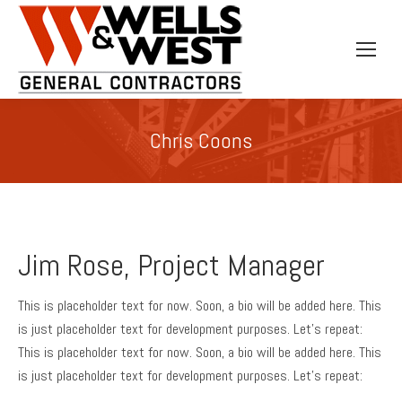
Chris Coons
Jim Rose, Project Manager
This is placeholder text for now. Soon, a bio will be added here. This
is just placeholder text for development purposes. Let’s repeat:
This is placeholder text for now. Soon, a bio will be added here. This
is just placeholder text for development purposes. Let’s repeat: