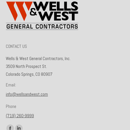
CONTACT US
Wells & West General Contractors, Inc.
3509 North Prospect St.
Colorado Springs, CO 80907
Email:
info@wellsandwest.com
Phone
(719) 260-9999
Find us on: