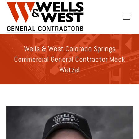
Wells & West Colorado Springs
Commercial General Contractor Mack
Wetzel