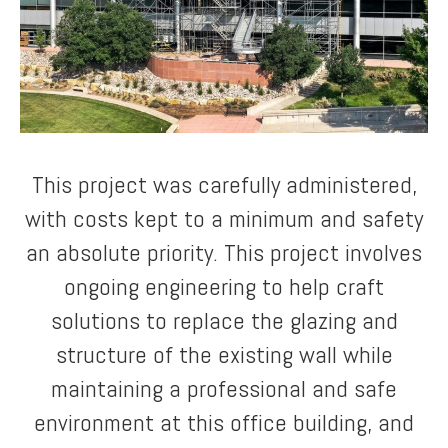
This project was carefully administered,
with costs kept to a minimum and safety
an absolute priority. This project involves
ongoing engineering to help craft
solutions to replace the glazing and
structure of the existing wall while
maintaining a professional and safe
environment at this office building, and