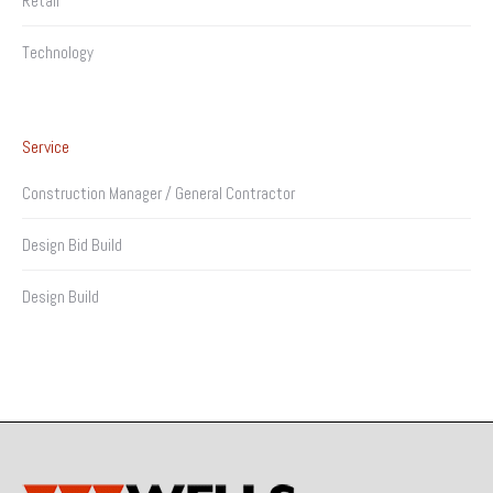
Retail
Technology
Service
Construction Manager / General Contractor
Design Bid Build
Design Build