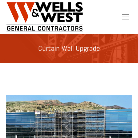
Curtain Wall Upgrade