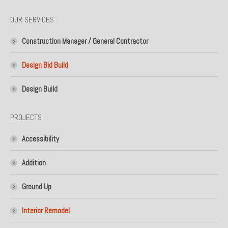
page
page
OUR SERVICES
opens
opens
in
in
Construction Manager / General Contractor
new
new
window
window
Design Bid Build
Design Build
PROJECTS
Accessibility
Addition
Ground Up
Interior Remodel