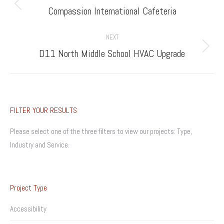
navigation
Previous
Compassion International Cafeteria
project:
NEXT
Next
D11 North Middle School HVAC Upgrade
project:
FILTER YOUR RESULTS
Please select one of the three filters to view our projects: Type,
Industry and Service.
Project Type
Accessibility