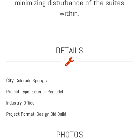
minimizing disturbance of the suites
within.
DETAILS
City:
Colorado Springs
Project Type:
Exterior Remodel
Industry:
Office
Project Format:
Design Bid Build
PHOTOS