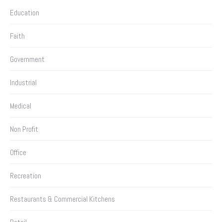
Education
Faith
Government
Industrial
Medical
Non Profit
Office
Recreation
Restaurants & Commercial Kitchens