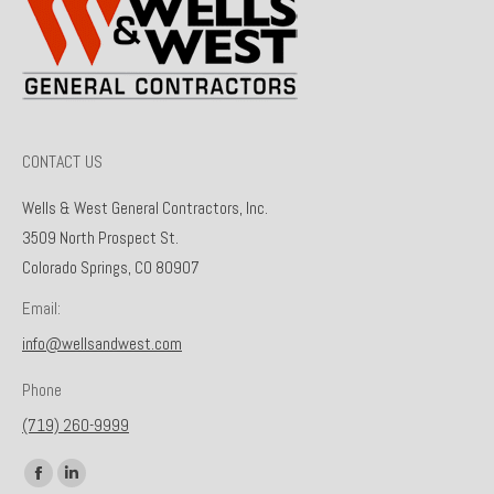
CONTACT US
Wells & West General Contractors, Inc.
3509 North Prospect St.
Colorado Springs, CO 80907
Email:
info@wellsandwest.com
Phone
(719) 260-9999
Find us on:
Facebook
Linkedin