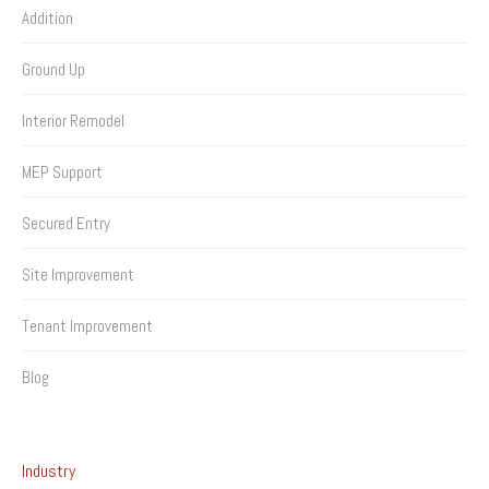
Addition
Ground Up
Interior Remodel
MEP Support
Secured Entry
Site Improvement
Tenant Improvement
Blog
Industry