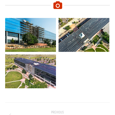
Project
PREVIOUS