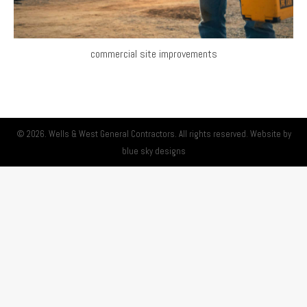
commercial site improvements
© 2026. Wells & West General Contractors. All rights reserved. Website by
blue sky designs