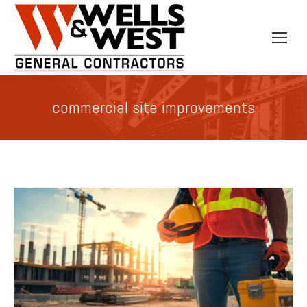
commercial site improvements